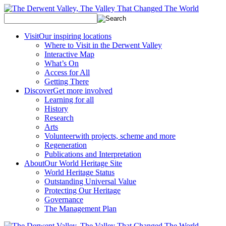
Visit
Our inspiring locations
Where to Visit in the Derwent Valley
Interactive Map
What’s On
Access for All
Getting There
Discover
Get more involved
Learning for all
History
Research
Arts
Volunteer
with projects, scheme and more
Regeneration
Publications and Interpretation
About
Our World Heritage Site
World Heritage Status
Outstanding Universal Value
Protecting Our Heritage
Governance
The Management Plan