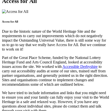
Access for All
Access for All
Due to the historic nature of the World Heritage Site and the
requirements to carry out improvements which do not negatively
impact the Outstanding Universal Value, there is still some way for
us to go to say that we really have Access for All. But we continue
to work on it!
Part of the Great Place Scheme, funded by the National Lottery
Heritage Fund and Arts Council England, looked at accessibility
issues across the site. We worked with
Accessible Derbyshire
to
carry out accessibility audits at some of our sites, trained staff from
partner organisations, and generally pointed us in the right direction.
Sites and organisations continue to implement changes and
recommendations some of which are outlined below.
We have tried to include information and links that you might need
to ensure you and your family can fully enjoy your visit to the World
Heritage in a safe and relaxed way. However, if you have any
questions about individual sites, please do contact them and talk
through your visit with them.