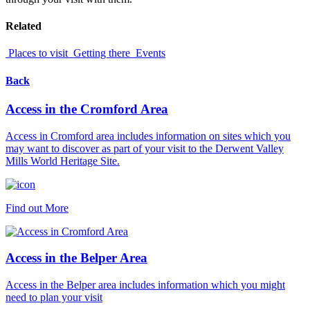
Related
Places to visit
Getting there
Events
Back
Access in the Cromford Area
Access in Cromford area includes information on sites which you
may want to discover as part of your visit to the Derwent Valley
Mills World Heritage Site.
Find out More
Access in the Belper Area
Access in the Belper area includes information which you might
need to plan your visit