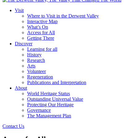
Visit
Where to Visit in the Derwent Valley
Interactive Map
What’s On
Access for All
Getting There
Discover
Learning for all
History
Research
Arts
Volunteer
Regeneration
Publications and Interpretation
About
World Heritage Status
Outstanding Universal Value
Protecting Our Heritage
Governance
The Management Plan
Contact Us