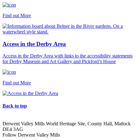
Find out More
Access in the Derby Area
Access in the Derby Area with links to the accessibility statements
for Derby Museum and Art Gallery and Pickford’s House
Find out More
Back to top
Derwent Valley Mills World Heritage Site, County Hall, Matlock
DE4 3AG
Follow Derwent Valley Mills