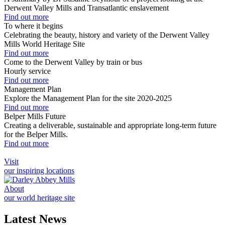
Derwent Valley Mills and Transatlantic enslavement
Find out more
To where it begins
Celebrating the beauty, history and variety of the Derwent Valley
Mills World Heritage Site
Find out more
Come to the Derwent Valley by train or bus
Hourly service
Find out more
Management Plan
Explore the Management Plan for the site 2020-2025
Find out more
Belper Mills Future
Creating a deliverable, sustainable and appropriate long-term future
for the Belper Mills.
Find out more
Visit
our inspiring locations
About
our world heritage site
Latest News