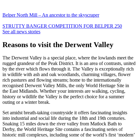
Belper North Mill – An ancestor to the skyscraper
STRUTTY BANGER COMPETITION FOR BELPER 250
See all news stories
Reasons to visit the Derwent Valley
The Derwent Valley is a special place, where the lowlands meet the
rugged grandeur of the Peak District. It is an area of contrasts, united
by the river which flows through it. The Valley is exceptionally rich
in wildlife with ash and oak woodlands, charming villages, flower
rich pastures and flowing streams; home to the internationally
recognised Derwent Valley Mills, the only World Heritage Site in
the East Midlands. Whether your interests are walking, cycling,
history or wildlife the Valley is the perfect choice for a summer
outing or a winter break.
Set amidst breath-taking countryside it offers fascinating insights
into industrial and social life during the 18th and 19th centuries.
Snaking 15 miles down the river valley from Matlock Bath to
Derby, the World Heritage Site contains a fascinating series of
historic mill complexes, including some of the world’s first ‘modern’