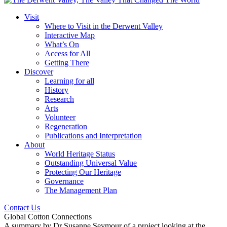
Visit
Where to Visit in the Derwent Valley
Interactive Map
What’s On
Access for All
Getting There
Discover
Learning for all
History
Research
Arts
Volunteer
Regeneration
Publications and Interpretation
About
World Heritage Status
Outstanding Universal Value
Protecting Our Heritage
Governance
The Management Plan
Contact Us
Global Cotton Connections
A summary by Dr Susanne Seymour of a project looking at the