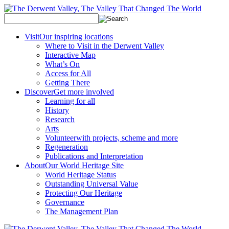
Visit
Our inspiring locations
Where to Visit in the Derwent Valley
Interactive Map
What’s On
Access for All
Getting There
Discover
Get more involved
Learning for all
History
Research
Arts
Volunteer
with projects, scheme and more
Regeneration
Publications and Interpretation
About
Our World Heritage Site
World Heritage Status
Outstanding Universal Value
Protecting Our Heritage
Governance
The Management Plan