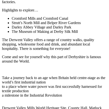
factories.
Highlights to explore…
Cromford Mills and Cromford Canal
Strutt’s North Mill and Belper River Gardens
Darley Abbey Village and Darley Park
The Museum of Making at Derby Silk Mill
The Derwent Valley offers a range of country walks, quality
shopping, wholesome food and drink, and abundant local
hospitality. There is something for everyone!
Come and see for yourself why this part of Derbyshire is famous
around the World.
Take a journey back to an age when Britain held centre-stage as the
world’s first industrial nation
to a place where water power was first successfully harnessed for
textile production
a milestone in the Industrial Revolution
Derwent Valley Mills World Heritage Site, County Hall, Matlock