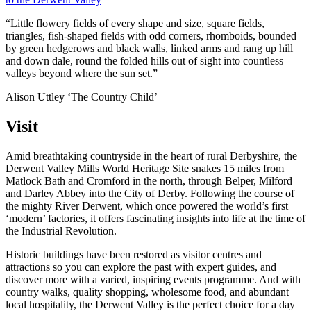
“Little flowery fields of every shape and size, square fields,
triangles, fish-shaped fields with odd corners, rhomboids, bounded
by green hedgerows and black walls, linked arms and rang up hill
and down dale, round the folded hills out of sight into countless
valleys beyond where the sun set.”
Alison Uttley ‘The Country Child’
Visit
Amid breathtaking countryside in the heart of rural Derbyshire, the
Derwent Valley Mills World Heritage Site snakes 15 miles from
Matlock Bath and Cromford in the north, through Belper, Milford
and Darley Abbey into the City of Derby. Following the course of
the mighty River Derwent, which once powered the world’s first
‘modern’ factories, it offers fascinating insights into life at the time of
the Industrial Revolution.
Historic buildings have been restored as visitor centres and
attractions so you can explore the past with expert guides, and
discover more with a varied, inspiring events programme. And with
country walks, quality shopping, wholesome food, and abundant
local hospitality, the Derwent Valley is the perfect choice for a day