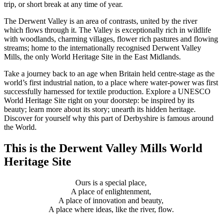
trip, or short break at any time of year.
The Derwent Valley is an area of contrasts, united by the river
which flows through it. The Valley is exceptionally rich in wildlife
with woodlands, charming villages, flower rich pastures and flowing
streams; home to the internationally recognised Derwent Valley
Mills, the only World Heritage Site in the East Midlands.
Take a journey back to an age when Britain held centre-stage as the
world’s first industrial nation, to a place where water-power was first
successfully harnessed for textile production. Explore a UNESCO
World Heritage Site right on your doorstep: be inspired by its
beauty; learn more about its story; unearth its hidden heritage.
Discover for yourself why this part of Derbyshire is famous around
the World.
This is the Derwent Valley Mills World
Heritage Site
Ours is a special place,
A place of enlightenment,
A place of innovation and beauty,
A place where ideas, like the river, flow.