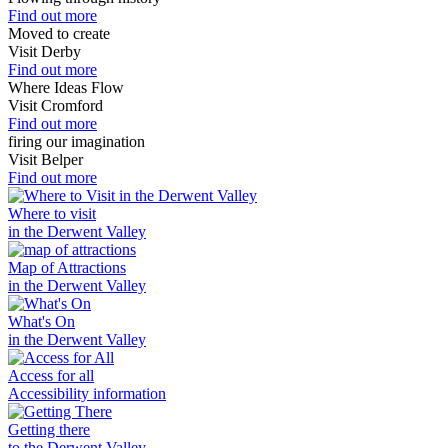
Find out more
Moved to create
Visit Derby
Find out more
Where Ideas Flow
Visit Cromford
Find out more
firing our imagination
Visit Belper
Find out more
Where to visit
in the Derwent Valley
Map of Attractions
in the Derwent Valley
What's On
in the Derwent Valley
Access for all
Accessibility information
Getting there
to the Derwent Valley