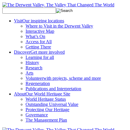
Visit
Our inspiring locations
Where to Visit in the Derwent Valley
Interactive Map
What’s On
Access for All
Getting There
Discover
Get more involved
Learning for all
History
Research
Arts
Volunteer
with projects, scheme and more
Regeneration
Publications and Interpretation
About
Our World Heritage Site
World Heritage Status
Outstanding Universal Value
Protecting Our Heritage
Governance
The Management Plan