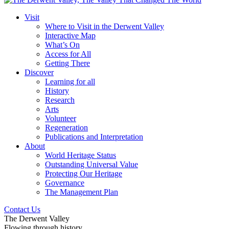
Visit
Where to Visit in the Derwent Valley
Interactive Map
What’s On
Access for All
Getting There
Discover
Learning for all
History
Research
Arts
Volunteer
Regeneration
Publications and Interpretation
About
World Heritage Status
Outstanding Universal Value
Protecting Our Heritage
Governance
The Management Plan
Contact Us
The Derwent Valley
Flowing through history