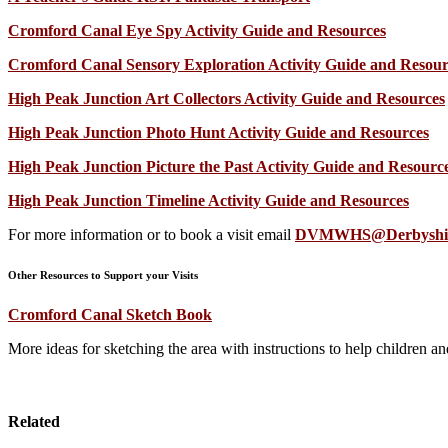
Cromford Canal Eye Spy Activity Guide and Resources
Cromford Canal Sensory Exploration Activity Guide and Resour
High Peak Junction Art Collectors Activity Guide and Resources
High Peak Junction Photo Hunt Activity Guide and Resources
High Peak Junction Picture the Past Activity Guide and Resourc
High Peak Junction Timeline Activity Guide and Resources
For more information or to book a visit email
DVMWHS@Derbyshire
Other Resources to Support your Visits
Cromford Canal Sketch Book
More ideas for sketching the area with instructions to help children and
Related