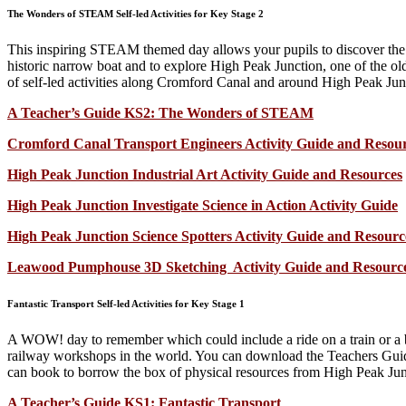
The Wonders of STEAM Self-led Activities for Key Stage 2
This inspiring STEAM themed day allows your pupils to discover the hi
historic narrow boat and to explore High Peak Junction, one of the o
of self-led activities along Cromford Canal and around High Peak Ju
A Teacher’s Guide KS2: The Wonders of STEAM
Cromford Canal Transport Engineers Activity Guide and Resou
High Peak Junction Industrial Art Activity Guide and Resources
High Peak Junction Investigate Science in Action Activity Guide
High Peak Junction Science Spotters Activity Guide and Resourc
Leawood Pumphouse 3D Sketching Activity Guide and Resourc
Fantastic Transport Self-led Activities for Key Stage 1
A WOW! day to remember which could include a ride on a train or a bu
railway workshops in the world. You can download the Teachers Guide
can book to borrow the box of physical resources from High Peak Ju
A Teacher’s Guide KS1: Fantastic Transport