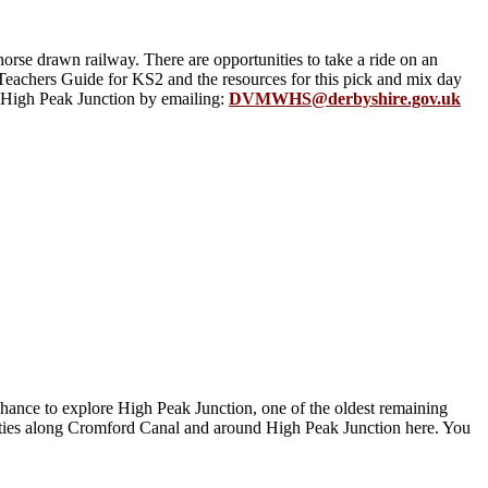
orse drawn railway. There are opportunities to take a ride on an
Teachers Guide for KS2 and the resources for this pick and mix day
m High Peak Junction by emailing:
DVMWHS@derbyshire.gov.uk
hance to explore High Peak Junction, one of the oldest remaining
vities along Cromford Canal and around High Peak Junction here. You