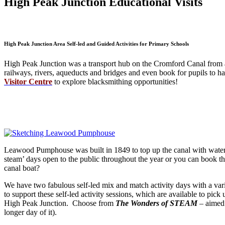
High Peak Junction Educational Visits
High Peak Junction Area Self-led and Guided Activities for Primary Schools
High Peak Junction was a transport hub on the Cromford Canal from a
railways, rivers, aqueducts and bridges and even book for pupils to h
Visitor Centre
to explore blacksmithing opportunities!
Leawood Pumphouse was built in 1849 to top up the canal with water f
steam’ days open to the public throughout the year or you can book t
canal boat?
We have two fabulous self-led mix and match activity days with a vari
to support these self-led activity sessions, which are available to pi
High Peak Junction. Choose from
The Wonders of STEAM
– aimed
longer day of it).