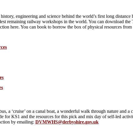
story, engineering and science behind the world’s first long distance h
ldest remaining railway workshops in the world. You can download the 
nction here. You can book to borrow the box of physical resources fro
rces
es
es
s, a ‘cruise’ on a canal boat, a wonderful walk through nature and a c
 for KS1 and the resources for this pick and mix day of self-led acti
nction by emailing:
DVMWHS@derbyshire.gov.uk