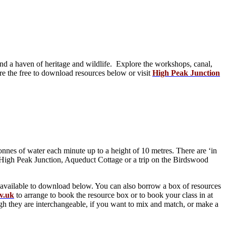
d a haven of heritage and wildlife. Explore the workshops, canal,
re the free to download resources below or visit
High Peak Junction
nes of water each minute up to a height of 10 metres. There are ‘in
t High Peak Junction, Aqueduct Cottage or a trip on the Birdswood
e available to download below. You can also borrow a box of resources
v.uk
to arrange to book the resource box or to book your class in at
h they are interchangeable, if you want to mix and match, or make a