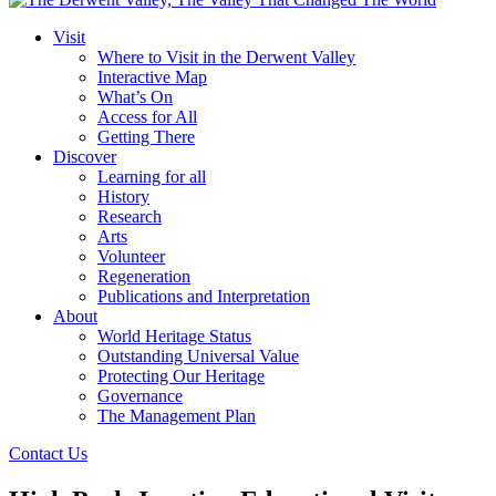
Visit
Where to Visit in the Derwent Valley
Interactive Map
What’s On
Access for All
Getting There
Discover
Learning for all
History
Research
Arts
Volunteer
Regeneration
Publications and Interpretation
About
World Heritage Status
Outstanding Universal Value
Protecting Our Heritage
Governance
The Management Plan
Contact Us