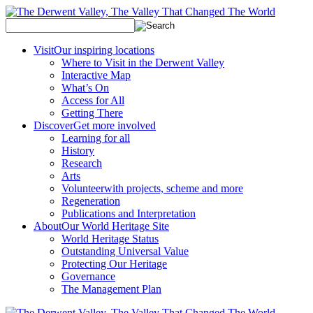
Visit
Our inspiring locations
Where to Visit in the Derwent Valley
Interactive Map
What’s On
Access for All
Getting There
Discover
Get more involved
Learning for all
History
Research
Arts
Volunteer
with projects, scheme and more
Regeneration
Publications and Interpretation
About
Our World Heritage Site
World Heritage Status
Outstanding Universal Value
Protecting Our Heritage
Governance
The Management Plan