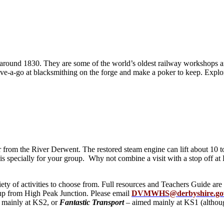
round 1830. They are some of the world’s oldest railway workshops an
ave-a-go at blacksmithing on the forge and make a poker to keep. Explo
rom the River Derwent. The restored steam engine can lift about 10 ton
his specially for your group. Why not combine a visit with a stop off a
ety of activities to choose from. Full resources and Teachers Guide ar
ck up from High Peak Junction. Please email
DVMWHS@derbyshire.go
 mainly at KS2, or
Fantastic Transport
– aimed mainly at KS1 (althoug