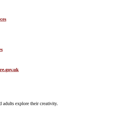
ces
es
.gov.uk
 adults explore their creativity.