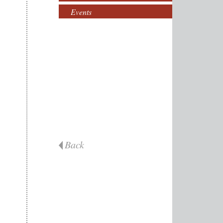
Events
Back