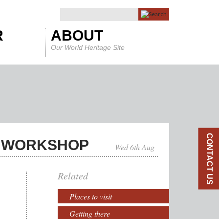
R
ABOUT
Our World Heritage Site
CONTACT US
N WORKSHOP
Wed 6th Aug
Related
Places to visit
Getting there