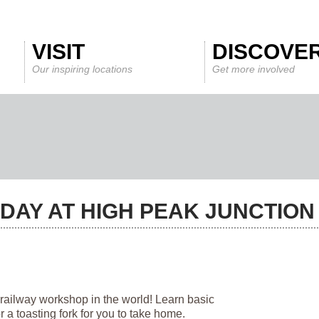
VISIT
DISCOVE
Our inspiring locations
Get more involved
DAY AT HIGH PEAK JUNCTIO
 railway workshop in the world! Learn basic
a toasting fork for you to take home.