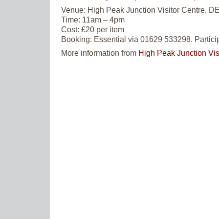
Venue:
High Peak Junction Visitor Centre, DE
Time:
11am – 4pm
Cost:
£20 per item
Booking:
Essential via 01629 533298. Partici
More information from
High Peak Junction Vis