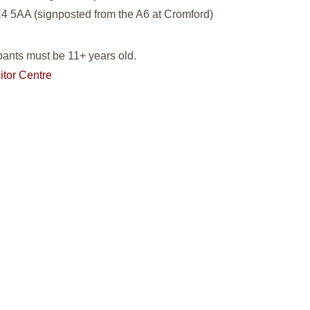
4 5AA (signposted from the A6 at Cromford)
pants must be 11+ years old.
itor Centre