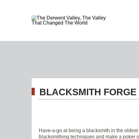
BLACKSMITH FORGE 
Have-a-go at being a blacksmith in the oldest
blacksmithing techniques and make a poker or 