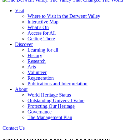
Visit
Where to Visit in the Derwent Valley
Interactive Map
What’s On
Access for All
Getting There
Discover
Learning for all
History
Research
Arts
Volunteer
Regeneration
Publications and Interpretation
About
World Heritage Status
Outstanding Universal Value
Protecting Our Heritage
Governance
The Management Plan
Contact Us