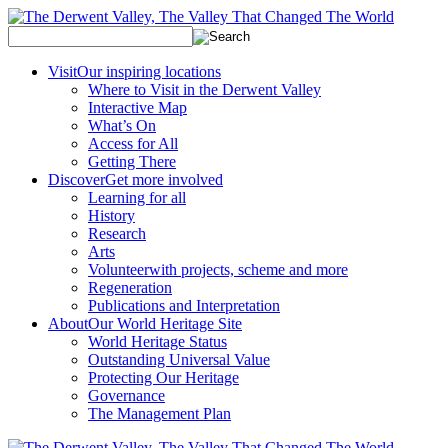
Visit
Our inspiring locations
Where to Visit in the Derwent Valley
Interactive Map
What’s On
Access for All
Getting There
Discover
Get more involved
Learning for all
History
Research
Arts
Volunteer
with projects, scheme and more
Regeneration
Publications and Interpretation
About
Our World Heritage Site
World Heritage Status
Outstanding Universal Value
Protecting Our Heritage
Governance
The Management Plan