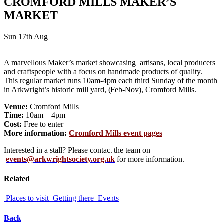
CROMFORD MILLS MAKER’S
MARKET
Sun 17th Aug
A marvellous Maker’s market showcasing artisans, local producers
and craftspeople with a focus on handmade products of quality.
This regular market runs 10am-4pm each third Sunday of the month
in Arkwright’s historic mill yard, (Feb-Nov), Cromford Mills.
Venue:
Cromford Mills
Time:
10am – 4pm
Cost:
Free to enter
More information:
Cromford Mills event pages
Interested in a stall? Please contact the team on
events@arkwrightsociety.org.uk
for more information.
Related
Places to visit
Getting there
Events
Back