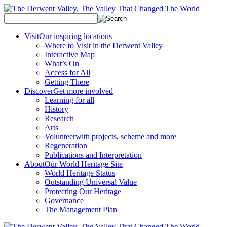
Visit
Our inspiring locations
Where to Visit in the Derwent Valley
Interactive Map
What’s On
Access for All
Getting There
Discover
Get more involved
Learning for all
History
Research
Arts
Volunteer
with projects, scheme and more
Regeneration
Publications and Interpretation
About
Our World Heritage Site
World Heritage Status
Outstanding Universal Value
Protecting Our Heritage
Governance
The Management Plan