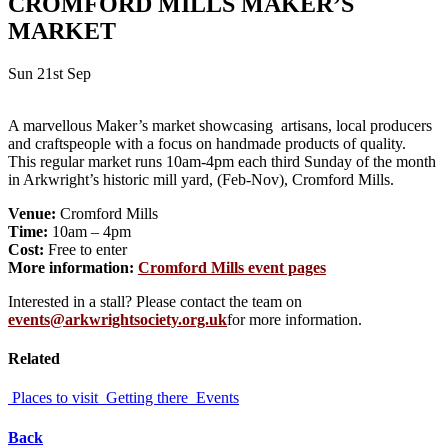
CROMFORD MILLS MAKER’S
MARKET
Sun 21st Sep
A marvellous Maker’s market showcasing artisans, local producers
and craftspeople with a focus on handmade products of quality.
This regular market runs 10am-4pm each third Sunday of the month
in Arkwright’s historic mill yard, (Feb-Nov), Cromford Mills.
Venue:
Cromford Mills
Time:
10am – 4pm
Cost:
Free to enter
More information:
Cromford Mills event pages
Interested in a stall? Please contact the team on
events@arkwrightsociety.org.uk
for more information.
Related
Places to visit
Getting there
Events
Back