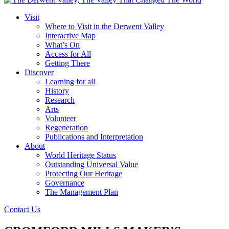
Visit
Where to Visit in the Derwent Valley
Interactive Map
What’s On
Access for All
Getting There
Discover
Learning for all
History
Research
Arts
Volunteer
Regeneration
Publications and Interpretation
About
World Heritage Status
Outstanding Universal Value
Protecting Our Heritage
Governance
The Management Plan
Contact Us