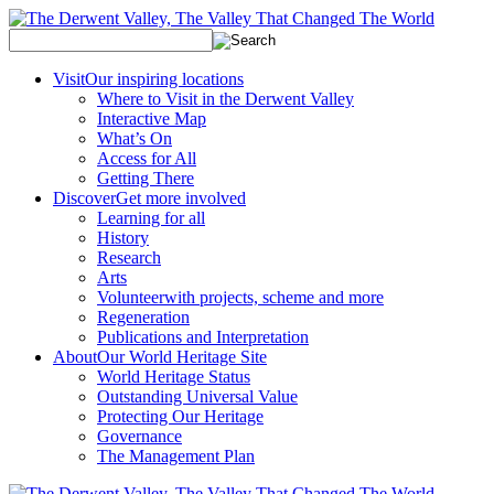
Visit
Our inspiring locations
Where to Visit in the Derwent Valley
Interactive Map
What’s On
Access for All
Getting There
Discover
Get more involved
Learning for all
History
Research
Arts
Volunteer
with projects, scheme and more
Regeneration
Publications and Interpretation
About
Our World Heritage Site
World Heritage Status
Outstanding Universal Value
Protecting Our Heritage
Governance
The Management Plan