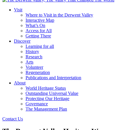
Visit
Where to Visit in the Derwent Valley
Interactive Map
What’s On
Access for All
Getting There
Discover
Learning for all
History
Research
Arts
Volunteer
Regeneration
Publications and Interpretation
About
World Heritage Status
Outstanding Universal Value
Protecting Our Heritage
Governance
The Management Plan
Contact Us