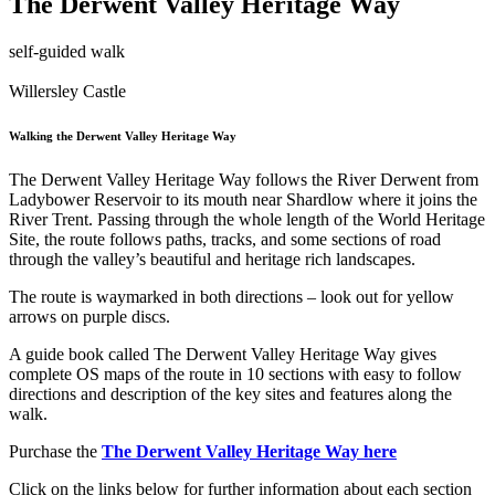
The Derwent Valley Heritage Way
self-guided walk
Willersley Castle
Walking the Derwent Valley Heritage Way
The Derwent Valley Heritage Way follows the River Derwent from
Ladybower Reservoir to its mouth near Shardlow where it joins the
River Trent. Passing through the whole length of the World Heritage
Site, the route follows paths, tracks, and some sections of road
through the valley’s beautiful and heritage rich landscapes.
The route is waymarked in both directions – look out for yellow
arrows on purple discs.
A guide book called The Derwent Valley Heritage Way gives
complete OS maps of the route in 10 sections with easy to follow
directions and description of the key sites and features along the
walk.
Purchase the
The Derwent Valley Heritage Way here
Click on the links below for further information about each section