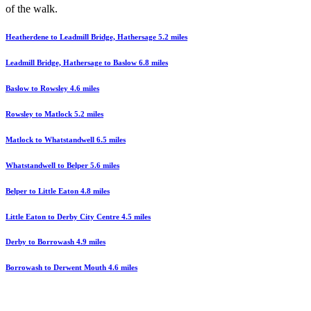
of the walk.
Heatherdene to Leadmill Bridge, Hathersage 5.2 miles
Leadmill Bridge, Hathersage to Baslow 6.8 miles
Baslow to Rowsley 4.6 miles
Rowsley to Matlock 5.2 miles
Matlock to Whatstandwell 6.5 miles
Whatstandwell to Belper 5.6 miles
Belper to Little Eaton 4.8 miles
Little Eaton to Derby City Centre 4.5 miles
Derby to Borrowash 4.9 miles
Borrowash to Derwent Mouth 4.6 miles