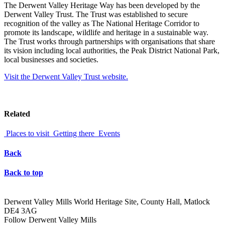
The Derwent Valley Heritage Way has been developed by the
Derwent Valley Trust. The Trust was established to secure
recognition of the valley as The National Heritage Corridor to
promote its landscape, wildlife and heritage in a sustainable way.
The Trust works through partnerships with organisations that share
its vision including local authorities, the Peak District National Park,
local businesses and societies.
Visit the Derwent Valley Trust website.
Related
Places to visit
Getting there
Events
Back
Back to top
Derwent Valley Mills World Heritage Site, County Hall, Matlock
DE4 3AG
Follow Derwent Valley Mills