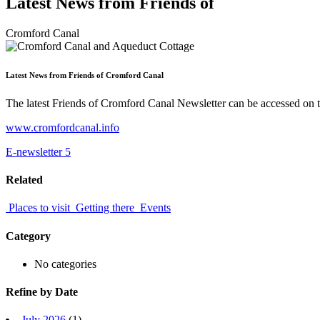
Latest News from Friends of
Cromford Canal
Latest News from Friends of Cromford Canal
The latest Friends of Cromford Canal Newsletter can be accessed on th
www.cromfordcanal.info
E-newsletter 5
Related
Places to visit
Getting there
Events
Category
No categories
Refine by Date
July 2026
(1)