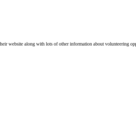
eir website along with lots of other information about volunteering op