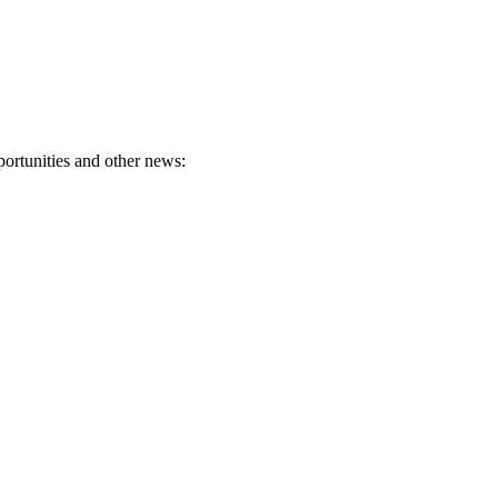
portunities and other news: