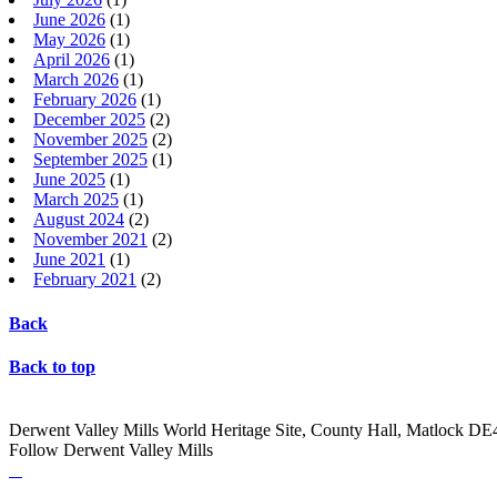
June 2026
(1)
May 2026
(1)
April 2026
(1)
March 2026
(1)
February 2026
(1)
December 2025
(2)
November 2025
(2)
September 2025
(1)
June 2025
(1)
March 2025
(1)
August 2024
(2)
November 2021
(2)
June 2021
(1)
February 2021
(2)
Back
Back to top
Derwent Valley Mills World Heritage Site, County Hall, Matlock D
Follow Derwent Valley Mills