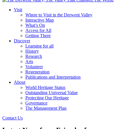
Visit
Where to Visit in the Derwent Valley
Interactive Map
What’s On
Access for All
Getting There
Discover
Learning for all
History
Research
Arts
Volunteer
Regeneration
Publications and Interpretation
About
World Heritage Status
Outstanding Universal Value
Protecting Our Heritage
Governance
The Management Plan
Contact Us