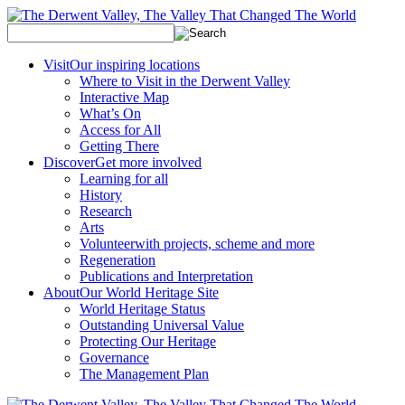
Visit
Our inspiring locations
Where to Visit in the Derwent Valley
Interactive Map
What’s On
Access for All
Getting There
Discover
Get more involved
Learning for all
History
Research
Arts
Volunteer
with projects, scheme and more
Regeneration
Publications and Interpretation
About
Our World Heritage Site
World Heritage Status
Outstanding Universal Value
Protecting Our Heritage
Governance
The Management Plan