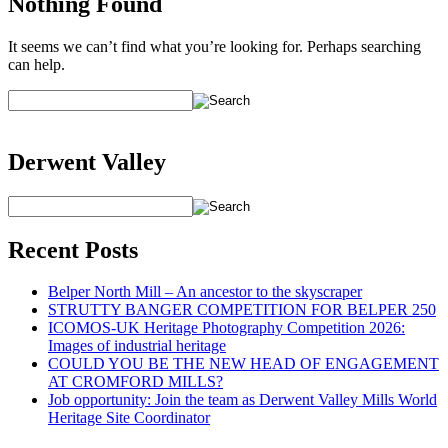
Nothing Found
It seems we can’t find what you’re looking for. Perhaps searching
can help.
Derwent Valley
Recent Posts
Belper North Mill – An ancestor to the skyscraper
STRUTTY BANGER COMPETITION FOR BELPER 250
ICOMOS-UK Heritage Photography Competition 2026:
Images of industrial heritage
COULD YOU BE THE NEW HEAD OF ENGAGEMENT
AT CROMFORD MILLS?
Job opportunity: Join the team as Derwent Valley Mills World
Heritage Site Coordinator