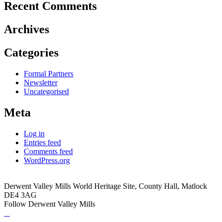
Recent Comments
Archives
Categories
Formal Partners
Newsletter
Uncategorised
Meta
Log in
Entries feed
Comments feed
WordPress.org
Derwent Valley Mills World Heritage Site, County Hall, Matlock
DE4 3AG
Follow Derwent Valley Mills