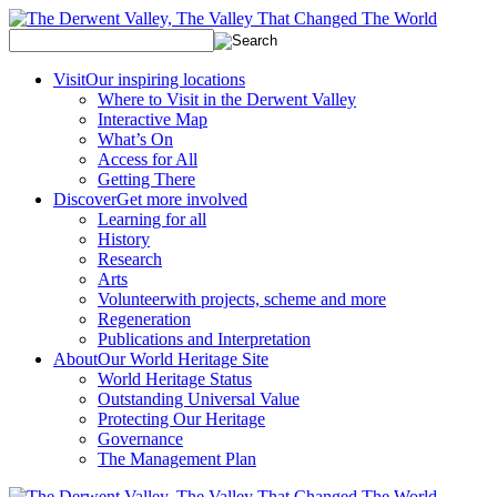
Visit
Our inspiring locations
Where to Visit in the Derwent Valley
Interactive Map
What’s On
Access for All
Getting There
Discover
Get more involved
Learning for all
History
Research
Arts
Volunteer
with projects, scheme and more
Regeneration
Publications and Interpretation
About
Our World Heritage Site
World Heritage Status
Outstanding Universal Value
Protecting Our Heritage
Governance
The Management Plan