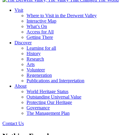
Visit
Where to Visit in the Derwent Valley
Interactive Map
What’s On
Access for All
Getting There
Discover
Learning for all
History
Research
Arts
Volunteer
Regeneration
Publications and Interpretation
About
World Heritage Status
Outstanding Universal Value
Protecting Our Heritage
Governance
The Management Plan
Contact Us