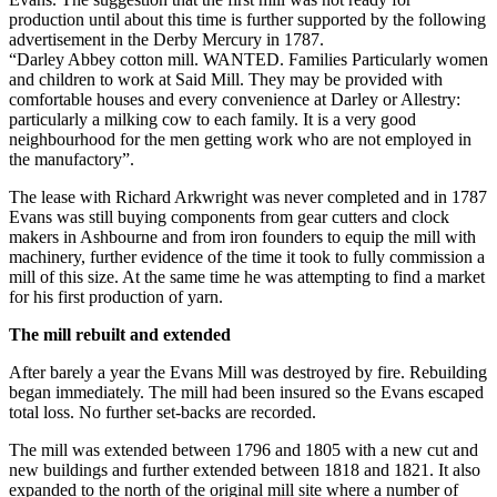
production until about this time is further supported by the following
advertisement in the Derby Mercury in 1787.
“Darley Abbey cotton mill. WANTED. Families Particularly women
and children to work at Said Mill. They may be provided with
comfortable houses and every convenience at Darley or Allestry:
particularly a milking cow to each family. It is a very good
neighbourhood for the men getting work who are not employed in
the manufactory”.
The lease with Richard Arkwright was never completed and in 1787
Evans was still buying components from gear cutters and clock
makers in Ashbourne and from iron founders to equip the mill with
machinery, further evidence of the time it took to fully commission a
mill of this size. At the same time he was attempting to find a market
for his first production of yarn.
The mill rebuilt and extended
After barely a year the Evans Mill was destroyed by fire. Rebuilding
began immediately. The mill had been insured so the Evans escaped
total loss. No further set-backs are recorded.
The mill was extended between 1796 and 1805 with a new cut and
new buildings and further extended between 1818 and 1821. It also
expanded to the north of the original mill site where a number of