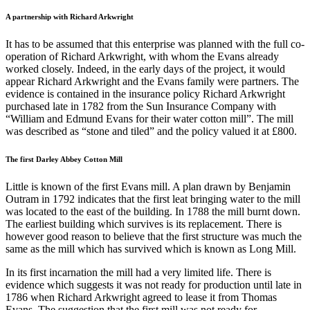
A partnership with Richard Arkwright
It has to be assumed that this enterprise was planned with the full co-
operation of Richard Arkwright, with whom the Evans already
worked closely. Indeed, in the early days of the project, it would
appear Richard Arkwright and the Evans family were partners. The
evidence is contained in the insurance policy Richard Arkwright
purchased late in 1782 from the Sun Insurance Company with
“William and Edmund Evans for their water cotton mill”. The mill
was described as “stone and tiled” and the policy valued it at £800.
The first Darley Abbey Cotton Mill
Little is known of the first Evans mill. A plan drawn by Benjamin
Outram in 1792 indicates that the first leat bringing water to the mill
was located to the east of the building. In 1788 the mill burnt down.
The earliest building which survives is its replacement. There is
however good reason to believe that the first structure was much the
same as the mill which has survived which is known as Long Mill.
In its first incarnation the mill had a very limited life. There is
evidence which suggests it was not ready for production until late in
1786 when Richard Arkwright agreed to lease it from Thomas
Evans. The suggestion that the first mill was not ready for