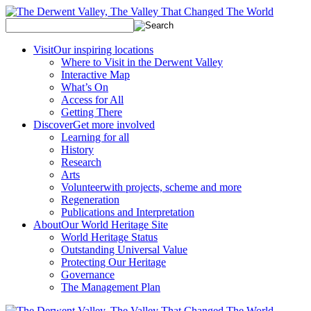
Visit
Our inspiring locations
Where to Visit in the Derwent Valley
Interactive Map
What’s On
Access for All
Getting There
Discover
Get more involved
Learning for all
History
Research
Arts
Volunteer
with projects, scheme and more
Regeneration
Publications and Interpretation
About
Our World Heritage Site
World Heritage Status
Outstanding Universal Value
Protecting Our Heritage
Governance
The Management Plan