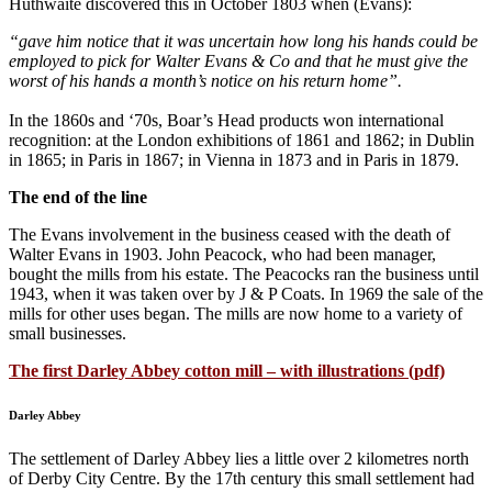
Huthwaite discovered this in October 1803 when (Evans):
“gave him notice that it was uncertain how long his hands could be
employed to pick for Walter Evans & Co and that he must give the
worst of his hands a month’s notice on his return home”.
In the 1860s and ‘70s, Boar’s Head products won international
recognition: at the London exhibitions of 1861 and 1862; in Dublin
in 1865; in Paris in 1867; in Vienna in 1873 and in Paris in 1879.
The end of the line
The Evans involvement in the business ceased with the death of
Walter Evans in 1903. John Peacock, who had been manager,
bought the mills from his estate. The Peacocks ran the business until
1943, when it was taken over by J & P Coats. In 1969 the sale of the
mills for other uses began. The mills are now home to a variety of
small businesses.
The first Darley Abbey cotton mill – with illustrations (pdf)
Darley Abbey
The settlement of Darley Abbey lies a little over 2 kilometres north
of Derby City Centre. By the 17th century this small settlement had