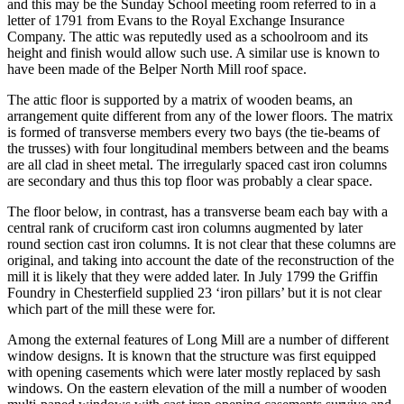
and this may be the Sunday School meeting room referred to in a
letter of 1791 from Evans to the Royal Exchange Insurance
Company. The attic was reputedly used as a schoolroom and its
height and finish would allow such use. A similar use is known to
have been made of the Belper North Mill roof space.
The attic floor is supported by a matrix of wooden beams, an
arrangement quite different from any of the lower floors. The matrix
is formed of transverse members every two bays (the tie-beams of
the trusses) with four longitudinal members between and the beams
are all clad in sheet metal. The irregularly spaced cast iron columns
are secondary and thus this top floor was probably a clear space.
The floor below, in contrast, has a transverse beam each bay with a
central rank of cruciform cast iron columns augmented by later
round section cast iron columns. It is not clear that these columns are
original, and taking into account the date of the reconstruction of the
mill it is likely that they were added later. In July 1799 the Griffin
Foundry in Chesterfield supplied 23 ‘iron pillars’ but it is not clear
which part of the mill these were for.
Among the external features of Long Mill are a number of different
window designs. It is known that the structure was first equipped
with opening casements which were later mostly replaced by sash
windows. On the eastern elevation of the mill a number of wooden