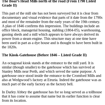
The Boar’s Head Mills north of the road (From 1790 Listed
Grade II)
This part of the mill site has not been surveyed but it is clear from
documentary and visual evidence that parts of it date from the 1790s
and most of the remainder from the early years of the 19th century.
A plan of 1846 confirms this impression. The buildings include an
office block, managerial housing, stabling (1804-05), warehousing,
gassing sheds and a mill which appears to have always derived its
power from a steam engine. This structure may at one time have
been used in part as a dye house and is thought to have been built in
the 1820s.
The Kiosk-Gatehouse (Before 1846 – Listed Grade II)
An octagonal kiosk stands at the entrance to the mill yard. It is
similar (though smaller) to the gatehouse which has survived at
Stanley Mills near Perth, and which served the same purpose. A
gatehouse once stood inside the entrance to the Cromford Mills and
also at Wedgwood’s factory at Etruria. Indeed the gatehouse was as
much part of the early factory as the factory bell.
In Darley Abbey the gatehouse has for so long served as a tollhouse
that it has come to assume that name but its earlier function is clear
from its location.