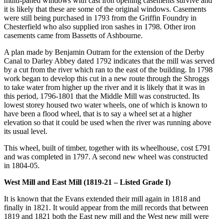
multi-paned windows with cast iron opening casements survive and
it is likely that these are some of the original windows. Casements
were still being purchased in 1793 from the Griffin Foundry in
Chesterfield who also supplied iron sashes in 1798. Other iron
casements came from Bassetts of Ashbourne.
A plan made by Benjamin Outram for the extension of the Derby
Canal to Darley Abbey dated 1792 indicates that the mill was served
by a cut from the river which ran to the east of the building. In 1798
work began to develop this cut in a new route through the Shroggs
to take water from higher up the river and it is likely that it was in
this period, 1796-1801 that the Middle Mill was constructed. Its
lowest storey housed two water wheels, one of which is known to
have been a flood wheel, that is to say a wheel set at a higher
elevation so that it could be used when the river was running above
its usual level.
This wheel, built of timber, together with its wheelhouse, cost £791
and was completed in 1797. A second new wheel was constructed
in 1804-05.
West Mill and East Mill (1819-21 – Listed Grade I)
It is known that the Evans extended their mill again in 1818 and
finally in 1821. It would appear from the mill records that between
1819 and 1821 both the East new mill and the West new mill were