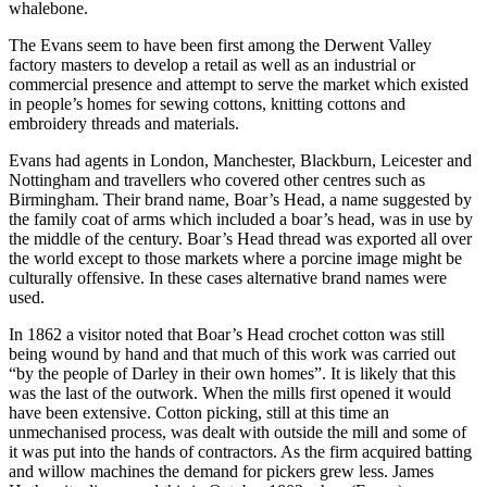
whalebone.
The Evans seem to have been first among the Derwent Valley
factory masters to develop a retail as well as an industrial or
commercial presence and attempt to serve the market which existed
in people’s homes for sewing cottons, knitting cottons and
embroidery threads and materials.
Evans had agents in London, Manchester, Blackburn, Leicester and
Nottingham and travellers who covered other centres such as
Birmingham. Their brand name, Boar’s Head, a name suggested by
the family coat of arms which included a boar’s head, was in use by
the middle of the century. Boar’s Head thread was exported all over
the world except to those markets where a porcine image might be
culturally offensive. In these cases alternative brand names were
used.
In 1862 a visitor noted that Boar’s Head crochet cotton was still
being wound by hand and that much of this work was carried out
“by the people of Darley in their own homes”. It is likely that this
was the last of the outwork. When the mills first opened it would
have been extensive. Cotton picking, still at this time an
unmechanised process, was dealt with outside the mill and some of
it was put into the hands of contractors. As the firm acquired batting
and willow machines the demand for pickers grew less. James