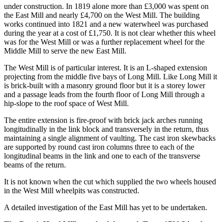
under construction. In 1819 alone more than £3,000 was spent on
the East Mill and nearly £4,700 on the West Mill. The building
works continued into 1821 and a new waterwheel was purchased
during the year at a cost of £1,750. It is not clear whether this wheel
was for the West Mill or was a further replacement wheel for the
Middle Mill to serve the new East Mill.
The West Mill is of particular interest. It is an L-shaped extension
projecting from the middle five bays of Long Mill. Like Long Mill it
is brick-built with a masonry ground floor but it is a storey lower
and a passage leads from the fourth floor of Long Mill through a
hip-slope to the roof space of West Mill.
The entire extension is fire-proof with brick jack arches running
longitudinally in the link block and transversely in the return, thus
maintaining a single alignment of vaulting. The cast iron skewbacks
are supported by round cast iron columns three to each of the
longitudinal beams in the link and one to each of the transverse
beams of the return.
It is not known when the cut which supplied the two wheels housed
in the West Mill wheelpits was constructed.
A detailed investigation of the East Mill has yet to be undertaken.