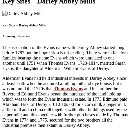
Key Sites – Darley Abbey Mills
Key Sites – Darley Abbey Mills
Amassing the estate
The association of the Evans name with Darley Abbey started long
before 1782 but the impression is misleading. There were in fact two
families bearing the name Evans which were unrelated to one
another until 1751 when Thomas Evans, 1723-1814, married Sarah
Evans, the daughter of Alderman William Evans of Derby.
Alderman Evans had held industrial interests in Darley Abbey since
at least 1746 when he acquired a fulling mill and dye house, but it
was not until the 1770s that
Thomas Evans
and his brother the
Reverend Edmund Evans began the purchase of the land holding
which was to form the Evans industrial estate. In 1773 Edmund paid
Abraham Hirst of Derby £1010-10s-0d for a corn mill, a paper mill,
a flint mill and a china mill together with other buildings used by the
paper mill; and this together with further purchases made by Thomas
Evans in 1774 and 1775, secured for the two brothers all the
industrial premises then extant in Darley Abbey.