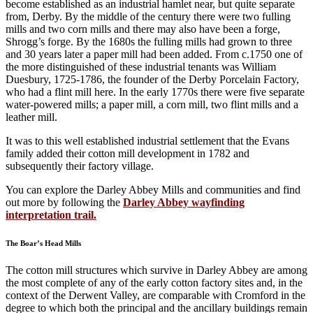
become established as an industrial hamlet near, but quite separate
from, Derby. By the middle of the century there were two fulling
mills and two corn mills and there may also have been a forge,
Shrogg’s forge. By the 1680s the fulling mills had grown to three
and 30 years later a paper mill had been added. From c.1750 one of
the more distinguished of these industrial tenants was William
Duesbury, 1725-1786, the founder of the Derby Porcelain Factory,
who had a flint mill here. In the early 1770s there were five separate
water-powered mills; a paper mill, a corn mill, two flint mills and a
leather mill.
It was to this well established industrial settlement that the Evans
family added their cotton mill development in 1782 and
subsequently their factory village.
You can explore the Darley Abbey Mills and communities and find
out more by following the
Darley Abbey wayfinding
interpretation trail.
The Boar’s Head Mills
The cotton mill structures which survive in Darley Abbey are among
the most complete of any of the early cotton factory sites and, in the
context of the Derwent Valley, are comparable with Cromford in the
degree to which both the principal and the ancillary buildings remain