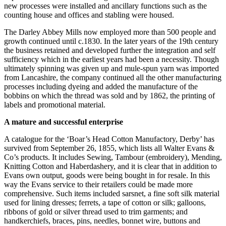
new processes were installed and ancillary functions such as the
counting house and offices and stabling were housed.
The Darley Abbey Mills now employed more than 500 people and
growth continued until c.1830. In the later years of the 19th century
the business retained and developed further the integration and self
sufficiency which in the earliest years had been a necessity. Though
ultimately spinning was given up and mule-spun yarn was imported
from Lancashire, the company continued all the other manufacturing
processes including dyeing and added the manufacture of the
bobbins on which the thread was sold and by 1862, the printing of
labels and promotional material.
A mature and successful enterprise
A catalogue for the ‘Boar’s Head Cotton Manufactory, Derby’ has
survived from September 26, 1855, which lists all Walter Evans &
Co’s products. It includes Sewing, Tambour (embroidery), Mending,
Knitting Cotton and Haberdashery, and it is clear that in addition to
Evans own output, goods were being bought in for resale. In this
way the Evans service to their retailers could be made more
comprehensive. Such items included sarsnet, a fine soft silk material
used for lining dresses; ferrets, a tape of cotton or silk; galloons,
ribbons of gold or silver thread used to trim garments; and
handkerchiefs, braces, pins, needles, bonnet wire, buttons and