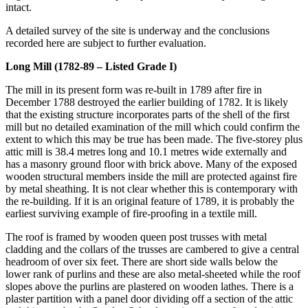
intact.
A detailed survey of the site is underway and the conclusions
recorded here are subject to further evaluation.
Long Mill (1782-89 – Listed Grade I)
The mill in its present form was re-built in 1789 after fire in
December 1788 destroyed the earlier building of 1782. It is likely
that the existing structure incorporates parts of the shell of the first
mill but no detailed examination of the mill which could confirm the
extent to which this may be true has been made. The five-storey plus
attic mill is 38.4 metres long and 10.1 metres wide externally and
has a masonry ground floor with brick above. Many of the exposed
wooden structural members inside the mill are protected against fire
by metal sheathing. It is not clear whether this is contemporary with
the re-building. If it is an original feature of 1789, it is probably the
earliest surviving example of fire-proofing in a textile mill.
The roof is framed by wooden queen post trusses with metal
cladding and the collars of the trusses are cambered to give a central
headroom of over six feet. There are short side walls below the
lower rank of purlins and these are also metal-sheeted while the roof
slopes above the purlins are plastered on wooden lathes. There is a
plaster partition with a panel door dividing off a section of the attic