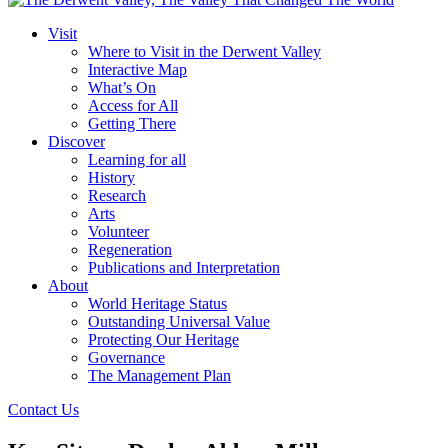
Visit
Where to Visit in the Derwent Valley
Interactive Map
What’s On
Access for All
Getting There
Discover
Learning for all
History
Research
Arts
Volunteer
Regeneration
Publications and Interpretation
About
World Heritage Status
Outstanding Universal Value
Protecting Our Heritage
Governance
The Management Plan
Contact Us